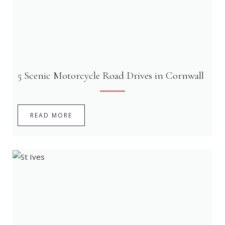
5 Scenic Motorcycle Road Drives in Cornwall
READ MORE