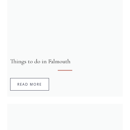
Things to do in Falmouth
READ MORE