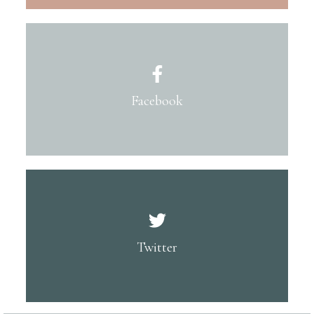
Facebook
Twitter