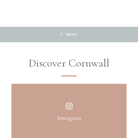
MENU
Discover Cornwall
Instagram