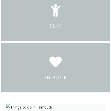
PLAY
INDULGE