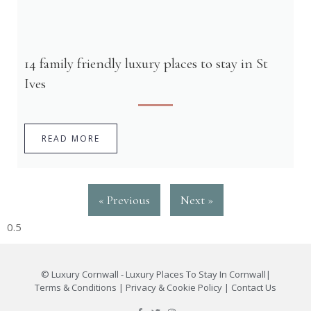
14 family friendly luxury places to stay in St
Ives
READ MORE
« Previous
Next »
©
Luxury Cornwall - Luxury Places To Stay In Cornwall
|
Terms & Conditions
|
Privacy & Cookie Policy
|
Contact Us