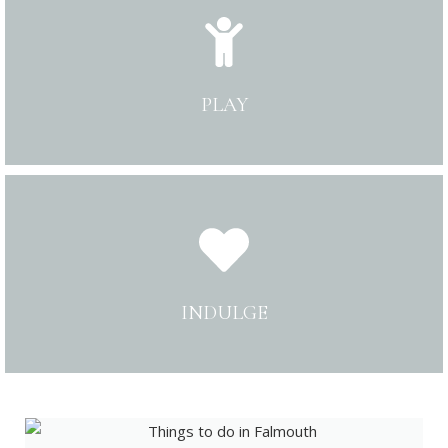
PLAY
INDULGE