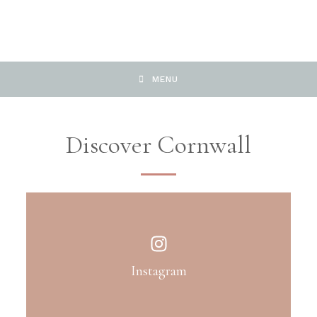
MENU
Discover Cornwall
Instagram