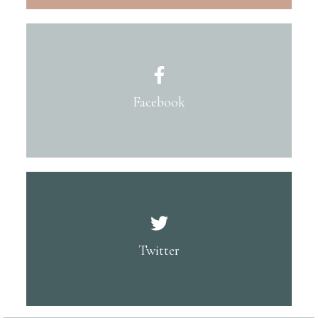
Facebook
Twitter