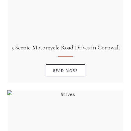
5 Scenic Motorcycle Road Drives in Cornwall
READ MORE