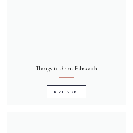
Things to do in Falmouth
READ MORE