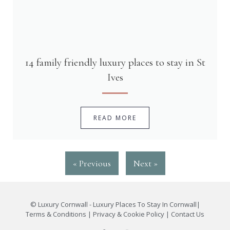
14 family friendly luxury places to stay in St
Ives
READ MORE
« Previous
Next »
©
Luxury Cornwall - Luxury Places To Stay In Cornwall
|
Terms & Conditions
|
Privacy & Cookie Policy
|
Contact Us