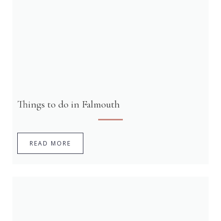
Things to do in Falmouth
READ MORE