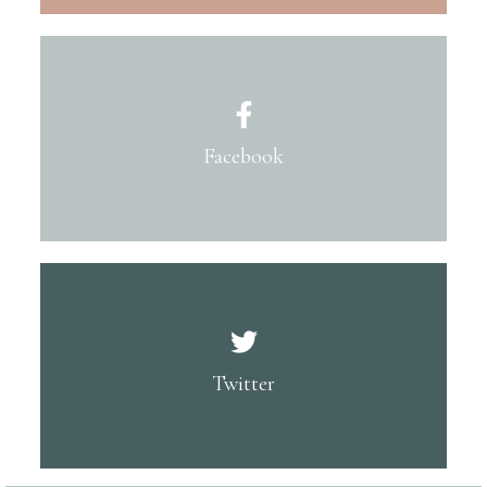
Facebook
Twitter