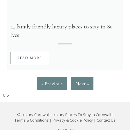
14 family friendly luxury places to stay in St
Ives
READ MORE
« Previous
Next »
©
Luxury Cornwall - Luxury Places To Stay In Cornwall
|
Terms & Conditions
|
Privacy & Cookie Policy
|
Contact Us