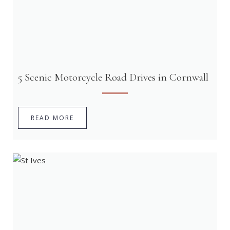
5 Scenic Motorcycle Road Drives in Cornwall
READ MORE