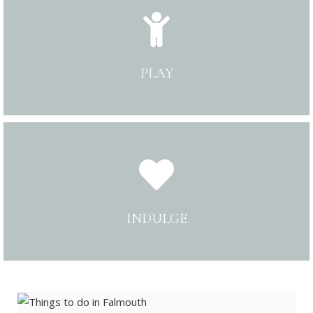
PLAY
INDULGE