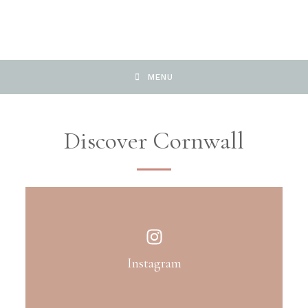
MENU
Discover Cornwall
Instagram