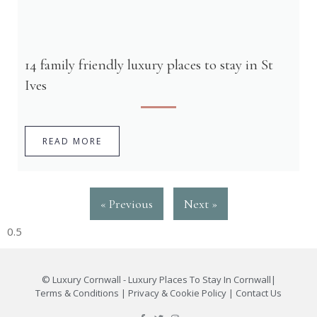
14 family friendly luxury places to stay in St
Ives
READ MORE
« Previous
Next »
©
Luxury Cornwall - Luxury Places To Stay In Cornwall
|
Terms & Conditions
|
Privacy & Cookie Policy
|
Contact Us