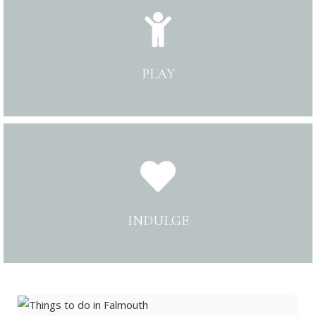
PLAY
INDULGE