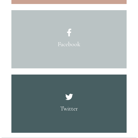
Facebook
Twitter