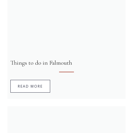
Things to do in Falmouth
READ MORE