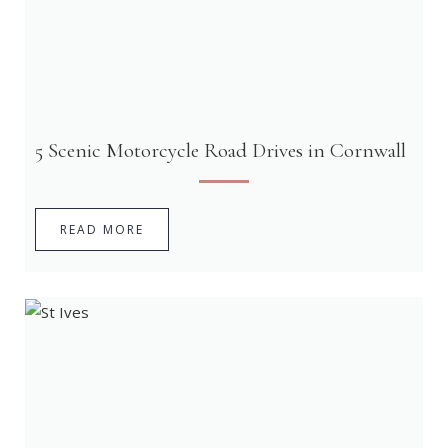
5 Scenic Motorcycle Road Drives in Cornwall
READ MORE