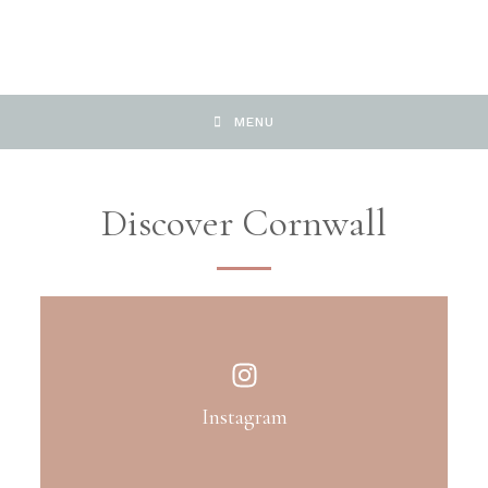
MENU
Discover Cornwall
Instagram