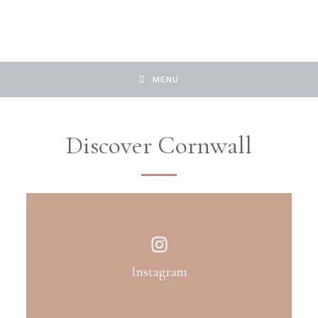
MENU
Discover Cornwall
Instagram