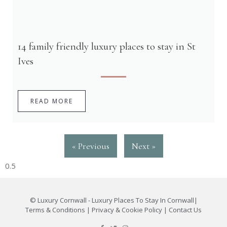
14 family friendly luxury places to stay in St
Ives
READ MORE
« Previous
Next »
©
Luxury Cornwall - Luxury Places To Stay In Cornwall
|
Terms & Conditions
|
Privacy & Cookie Policy
|
Contact Us