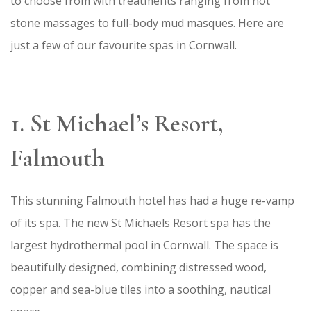
to choose from with treatments ranging from hot
stone massages to full-body mud masques. Here are
just a few of our favourite spas in Cornwall.
1. St Michael’s Resort,
Falmouth
This stunning Falmouth hotel has had a huge re-vamp
of its spa. The new St Michaels Resort spa has the
largest hydrothermal pool in Cornwall. The space is
beautifully designed, combining distressed wood,
copper and sea-blue tiles into a soothing, nautical