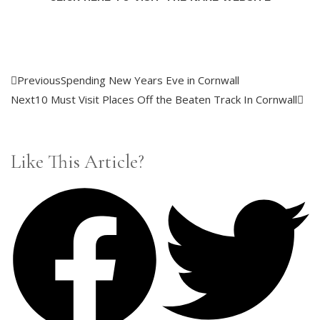
Previous
Spending New Years Eve in Cornwall
Next
10 Must Visit Places Off the Beaten Track In Cornwall
Like This Article?