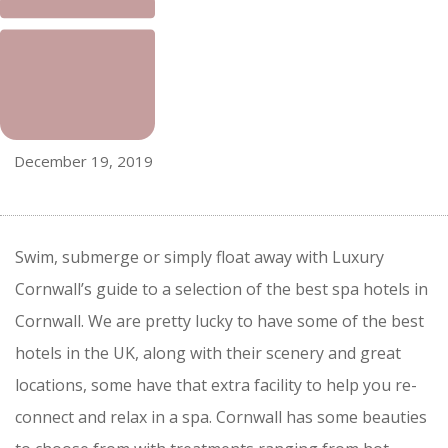
December 19, 2019
Swim, submerge or simply float away with Luxury
Cornwall’s guide to a selection of the best spa hotels in
Cornwall. We are pretty lucky to have some of the best
hotels in the UK, along with their scenery and great
locations, some have that extra facility to help you re-
connect and relax in a spa. Cornwall has some beauties