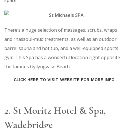
space.
There’s a huge selection of massages, scrubs, wraps
and rhassoul-mud treatments, as well as an outdoor
barrel sauna and hot tub, and a well-equipped sports
gym. This Spa has a wonderful location right opposite
the famous Gyllyngvase Beach.
CLICK HERE TO VISIT WEBSITE FOR MORE INFO
2. St Moritz Hotel & Spa,
Wadebridge