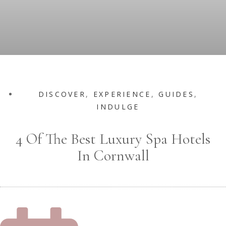
DISCOVER
,
EXPERIENCE
,
GUIDES
,
INDULGE
4 Of The Best Luxury Spa Hotels
In Cornwall