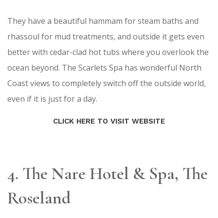
They have a beautiful hammam for steam baths and
rhassoul for mud treatments, and outside it gets even
better with cedar-clad hot tubs where you overlook the
ocean beyond. The Scarlets Spa has wonderful North
Coast views to completely switch off the outside world,
even if it is just for a day.
CLICK HERE TO VISIT WEBSITE
4. The Nare Hotel & Spa, The
Roseland