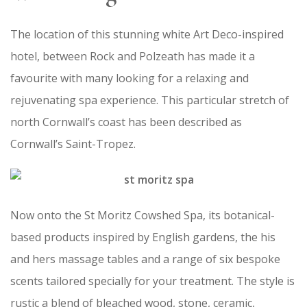
The location of this stunning white Art Deco-inspired
hotel, between Rock and Polzeath has made it a
favourite with many looking for a relaxing and
rejuvenating spa experience. This particular stretch of
north Cornwall’s coast has been described as
Cornwall’s Saint-Tropez.
Now onto the St Moritz Cowshed Spa, its botanical-
based products inspired by English gardens, the his
and hers massage tables and a range of six bespoke
scents tailored specially for your treatment. The style is
rustic a blend of bleached wood, stone, ceramic,