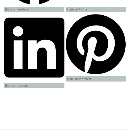
Share on Facebook
Share on Twitter
Share on Pinterest
Share on Linkdin