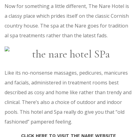
Now for something a little different, The Nare Hotel is
a classy place which prides itself on the classic Cornish
country house. The spa at the Nare goes for tradition
al spa treatments rather than the latest fads.
Like its no-nonsense massages, pedicures, manicures
and facials, administered in treatment rooms best
described as cosy and home like rather than trendy and
clinical. There’s also a choice of outdoor and indoor
pools. This hotel and Spa really do give you that “old
fashioned” pampered feeling.
CLICK HERE TO VISIT THE NARE WEBSITE