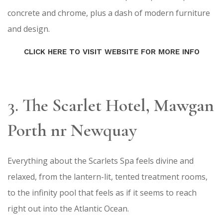
concrete and chrome, plus a dash of modern furniture
and design.
CLICK HERE TO VISIT WEBSITE FOR MORE INFO
3. The Scarlet Hotel, Mawgan
Porth nr Newquay​
Everything about the Scarlets Spa feels divine and
relaxed, from the lantern-lit, tented treatment rooms,
to the infinity pool that feels as if it seems to reach
right out into the Atlantic Ocean.