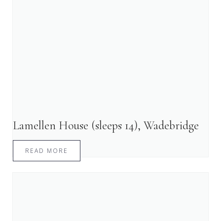
Lamellen House (sleeps 14), Wadebridge
READ MORE