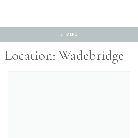
MENU
Location: Wadebridge