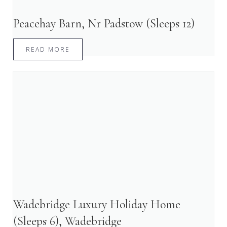
Peacehay Barn, Nr Padstow (Sleeps 12)
READ MORE
Wadebridge Luxury Holiday Home
(Sleeps 6), Wadebridge