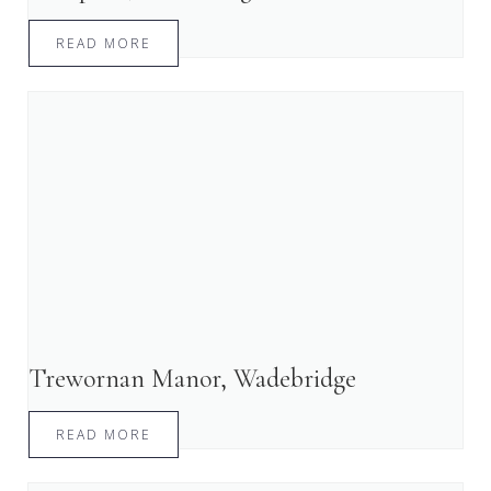
READ MORE
Trewornan Manor, Wadebridge
READ MORE