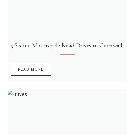
5 Scenic Motorcycle Road Drives in Cornwall
READ MORE