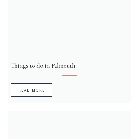
Things to do in Falmouth
READ MORE