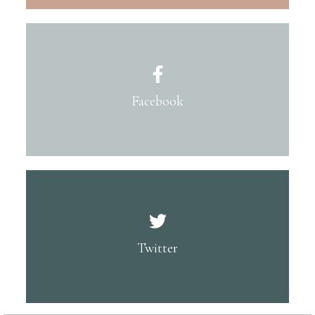
Facebook
Twitter