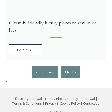
14 family friendly luxury places to stay in St
Ives
READ MORE
« Previous
Next »
©
Luxury Cornwall - Luxury Places To Stay In Cornwall
|
Terms & Conditions
|
Privacy & Cookie Policy
|
Contact Us