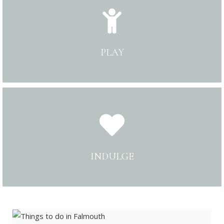
PLAY
INDULGE