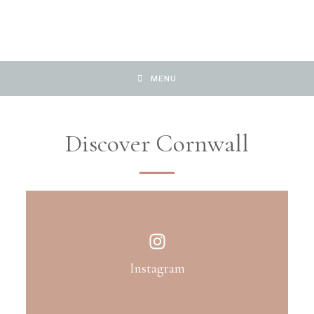
MENU
Discover Cornwall
Instagram