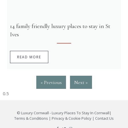
14 family friendly luxury places to stay in St
Ives
READ MORE
« Previous
Next »
©
Luxury Cornwall - Luxury Places To Stay In Cornwall
|
Terms & Conditions
|
Privacy & Cookie Policy
|
Contact Us