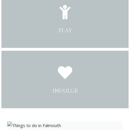
PLAY
INDULGE