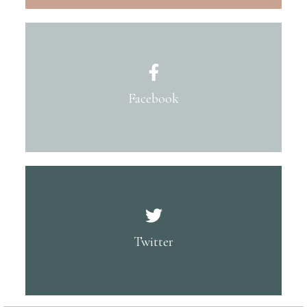
Facebook
Twitter