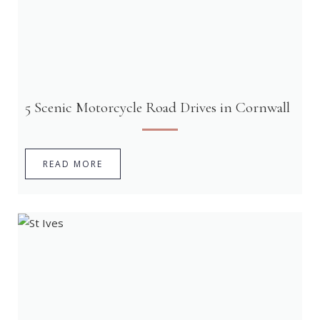
5 Scenic Motorcycle Road Drives in Cornwall
READ MORE