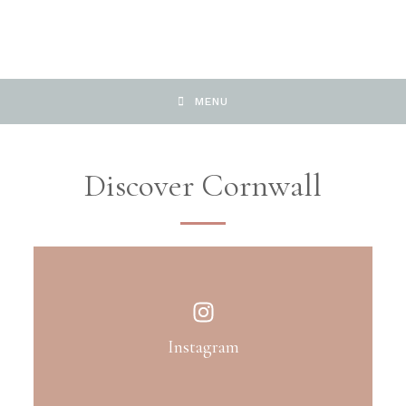
MENU
Discover Cornwall
Instagram