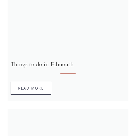
Things to do in Falmouth
READ MORE