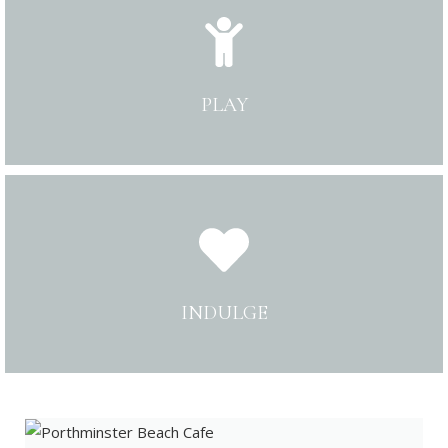
PLAY
INDULGE