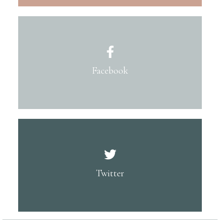
Facebook
Twitter