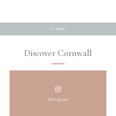
MENU
Discover Cornwall
Instagram