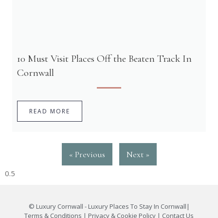
10 Must Visit Places Off the Beaten Track In
Cornwall
READ MORE
« Previous
Next »
©
Luxury Cornwall - Luxury Places To Stay In Cornwall
|
Terms & Conditions
|
Privacy & Cookie Policy
|
Contact Us