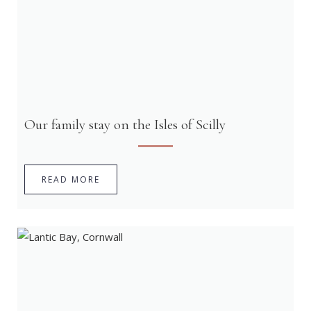
Our family stay on the Isles of Scilly
READ MORE