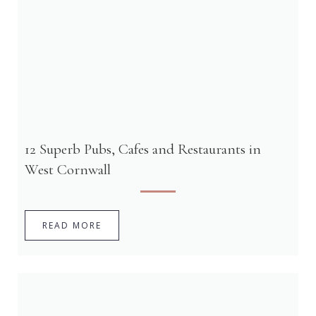
12 Superb Pubs, Cafes and Restaurants in
West Cornwall
READ MORE