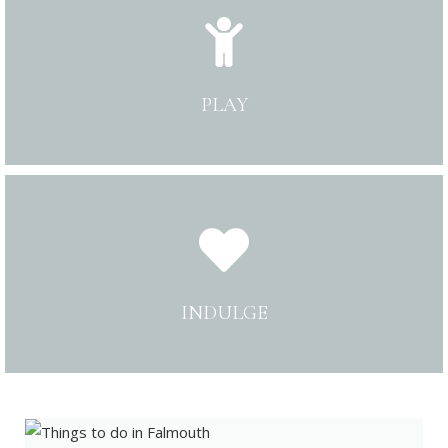
PLAY
INDULGE