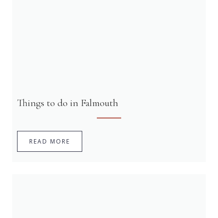
Things to do in Falmouth
READ MORE