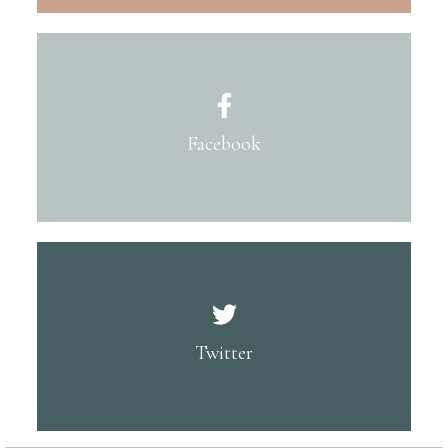
Facebook
Twitter