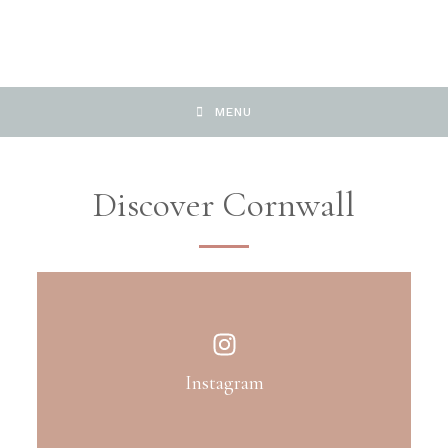
MENU
Discover Cornwall
Instagram