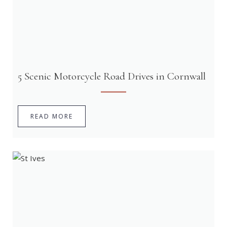
5 Scenic Motorcycle Road Drives in Cornwall
READ MORE