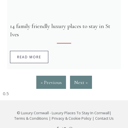
14 family friendly luxury places to stay in St
Ives
READ MORE
« Previous
Next »
©
Luxury Cornwall - Luxury Places To Stay In Cornwall
|
Terms & Conditions
|
Privacy & Cookie Policy
|
Contact Us