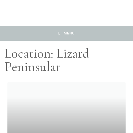
MENU
Location: Lizard
Peninsular