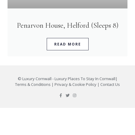
Penarvon House, Helford (Sleeps 8)
READ MORE
©
Luxury Cornwall - Luxury Places To Stay In Cornwall
|
Terms & Conditions
|
Privacy & Cookie Policy
|
Contact Us