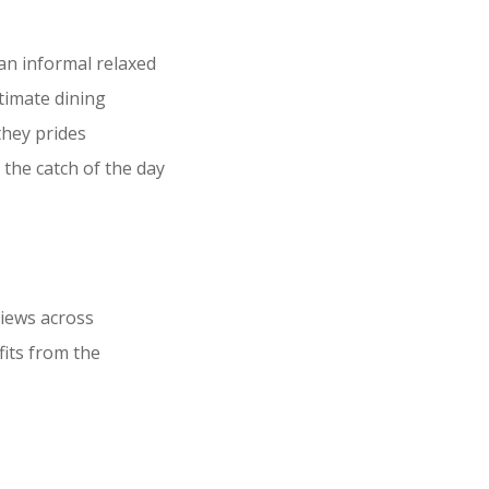
an informal relaxed
ntimate dining
they prides
 the catch of the day
views across
fits from the