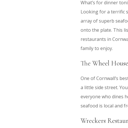
What’s for dinner ton
Looking for a terrific
array of superb seafoo
onto the plate. This l
restaurants in Cornwal
family to enjoy.
The Wheel House
One of Cornwall’s bes
a little side street. Y
everyone who dines her
seafood is local and f
Wreckers Restaur