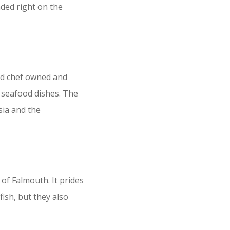
nded right on the
oud chef owned and
c seafood dishes. The
sia and the
of Falmouth. It prides
fish, but they also