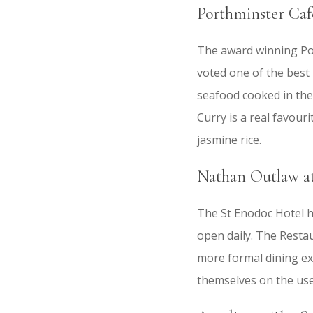
Porthminster Cafe
The award winning Por
voted one of the best 
seafood cooked in the
Curry is a real favou
jasmine rice.
Nathan Outlaw at
The St Enodoc Hotel h
open daily. The Resta
more formal dining ex
themselves on the use