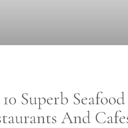
10 Superb Seafood
taurants And Cafe