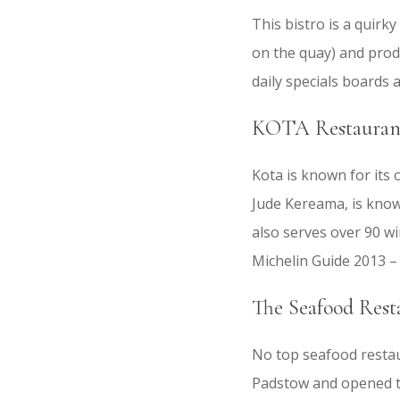
This bistro is a quirk
on the quay) and prod
daily specials boards a
KOTA Restaurant
Kota is known for its
Jude Kereama, is know
also serves over 90 w
Michelin Guide 2013 – 
The Seafood Rest
No top seafood restaur
Padstow and opened th