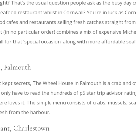
ight? That’s the usual question people ask as the busy day 
 seafood restaurant whilst in Cornwall? You’re in luck as Corn
d cafes and restaurants selling fresh catches straight from
ist (in no particular order) combines a mix of expensive Miche
l for that ‘special occasion’ along with more affordable sea
, Falmouth
t kept secrets, The Wheel House in Falmouth is a crab and 
ou only have to read the hundreds of p5 star trip advisor rati
e loves it. The simple menu consists of crabs, mussels, scal
resh from the harbour.
ant, Charlestown