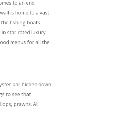
comes to an end.
wall is home to a vast
 the fishing boats
lin star rated luxury
food menus for all the
oyster bar hidden down
ngs to see that
lops, prawns. All