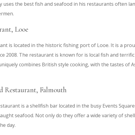
nly uses the best fish and seafood in his restaurants often la
hermen.
rant, Looe
nt is located in the historic fishing port of Looe. It is a pr
e 2008. The restaurant is known for is local fish and terrifi
niquely combines British style cooking, with the tastes of A
d Restaurant, Falmouth
aurant is a shellfish bar located in the busy Events Square 
 caught seafood. Not only do they offer a wide variety of shell
the day.