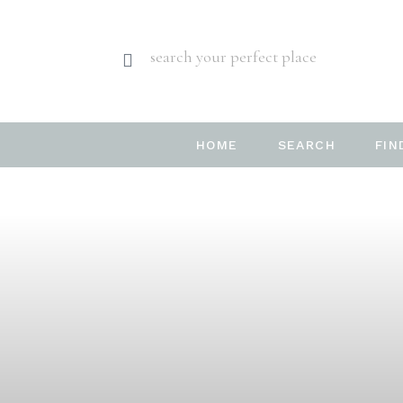
search your perfect place
HOME
SEARCH
FIN