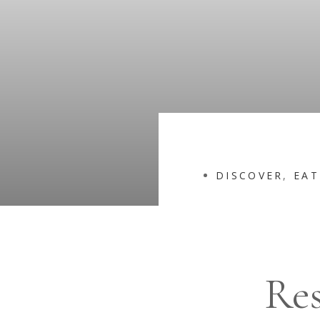
DISCOVER
,
EAT
Res