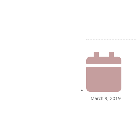
March 9, 2019