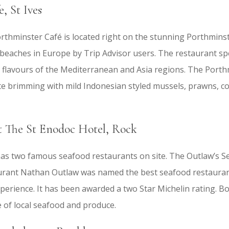
, St Ives
thminster Café is located right on the stunning Porthminste
beaches in Europe by Trip Advisor users. The restaurant spec
 flavours of the Mediterranean and Asia regions. The Port
rite brimming with mild Indonesian styled mussels, prawns, 
 The St Enodoc Hotel, Rock
as two famous seafood restaurants on site. The Outlaw’s S
urant Nathan Outlaw was named the best seafood restaurant 
perience. It has been awarded a two Star Michelin rating. B
 of local seafood and produce.