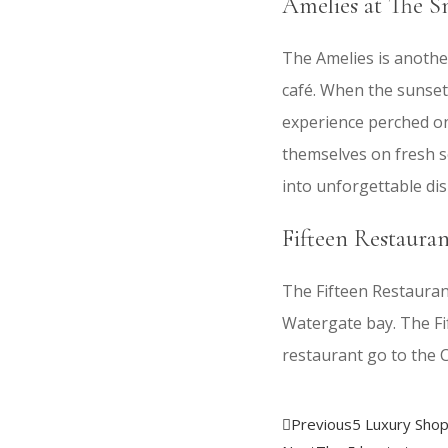
Amelies at The S
The Amelies is anothe
café. When the sunsets
experience perched on
themselves on fresh se
into unforgettable dis
Fifteen Restaura
The Fifteen Restaurant
Watergate bay. The Fi
restaurant go to the 
Previous
5 Luxury Shop