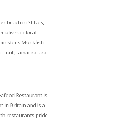
r beach in St Ives,
ialises in local
hminster’s Monkfish
coconut, tamarind and
eafood Restaurant is
in Britain and is a
oth restaurants pride