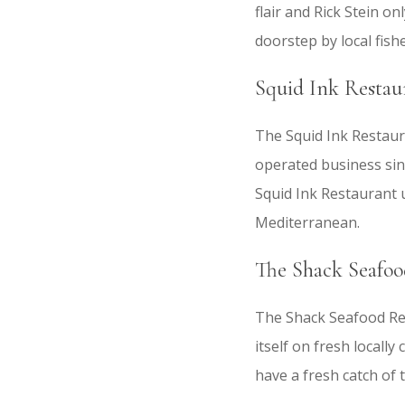
flair and Rick Stein o
doorstep by local fis
Squid Ink Restau
The Squid Ink Restaura
operated business sinc
Squid Ink Restaurant u
Mediterranean.
The Shack Seafoo
The Shack Seafood Rest
itself on fresh locally
have a fresh catch of 