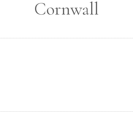
Cornwall