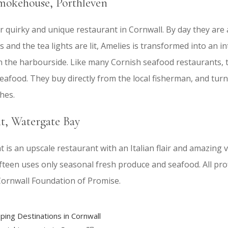
mokehouse, Porthleven
r quirky and unique restaurant in Cornwall. By day they are 
 and the tea lights are lit, Amelies is transformed into an i
 the harbourside. Like many Cornish seafood restaurants, 
afood. They buy directly from the local fisherman, and turn
hes.
nt, Watergate Bay
 is an upscale restaurant with an Italian flair and amazing 
fteen uses only seasonal fresh produce and seafood. All pro
Cornwall Foundation of Promise.
ping Destinations in Cornwall