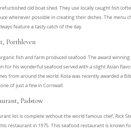
y refurbished old boat shed. They use locally caught fish (of
uce whenever possible in creating their dishes. The menu 
lways feature a tasty catch of the day.
, Porthleven
 organic fish and farm produced seafood. The award winning
n for his wonderful seafood served with a slight Asian flav
ines from around the world. Kota was recently awarded a Bi
one of just a few in Cornwall.
aurant, Padstow
ant list is complete without the world famous chef, Rick Ste
is restaurant in 1975. This seafood restaurant is known for 