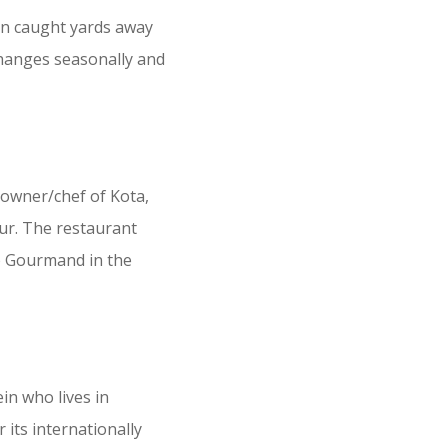
ten caught yards away
changes seasonally and
 owner/chef of Kota,
our. The restaurant
b Gourmand in the
in who lives in
its internationally