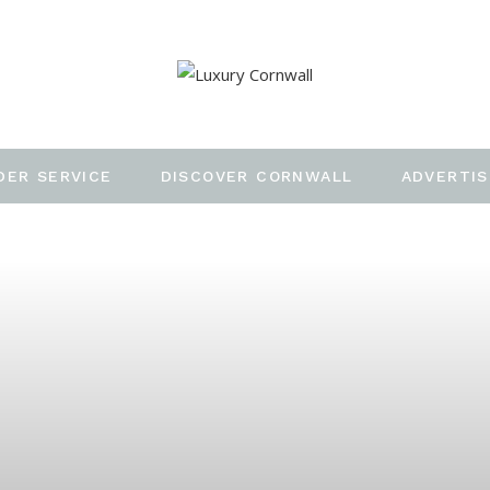
DER SERVICE
DISCOVER CORNWALL
ADVERTIS