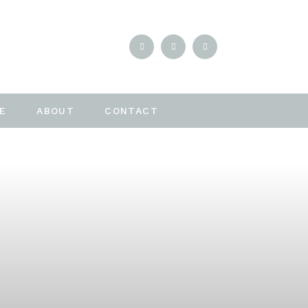
E
ABOUT
CONTACT