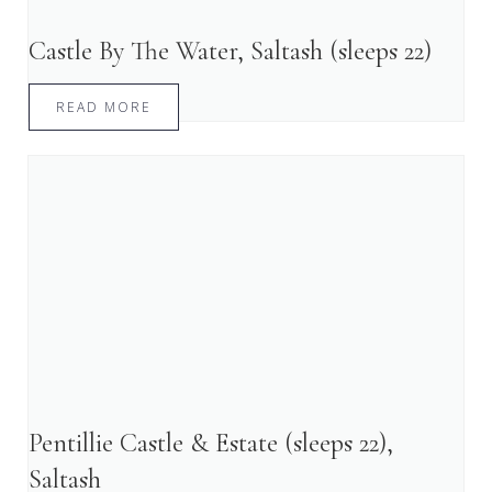
Castle By The Water, Saltash (sleeps 22)
READ MORE
Pentillie Castle & Estate (sleeps 22),
Saltash