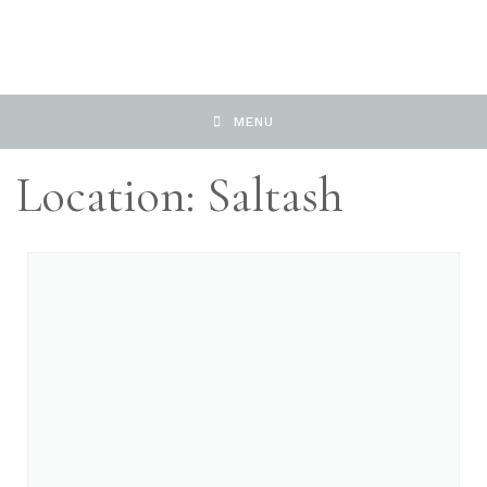
MENU
Location: Saltash