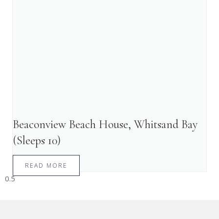
Beaconview Beach House, Whitsand Bay
(Sleeps 10)
READ MORE