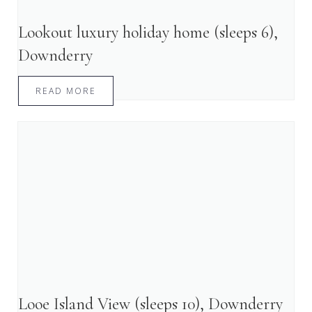
Lookout luxury holiday home (sleeps 6),
Downderry
READ MORE
Looe Island View (sleeps 10), Downderry