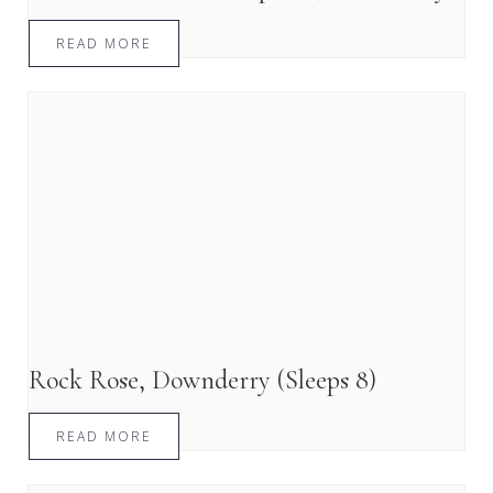
READ MORE
Rock Rose, Downderry (Sleeps 8)
READ MORE