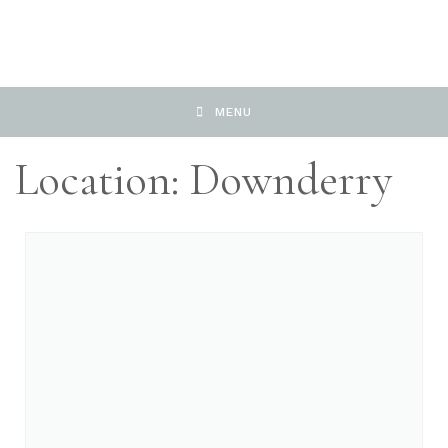
MENU
Location: Downderry